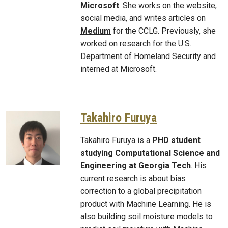
Microsoft
.
She works on the website,
social media, and writes articles on
Medium
for the CCLG. Previously, she
worked on research for the U.S.
Department of Homeland Security and
interned at Microsoft.
Takahiro Furuya
Takahiro Furuya is a
PHD student
studying Computational Science and
Engineering at Georgia Tech
. His
current research is about bias
correction to a global precipitation
product with Machine Learning. He is
also building soil moisture models to