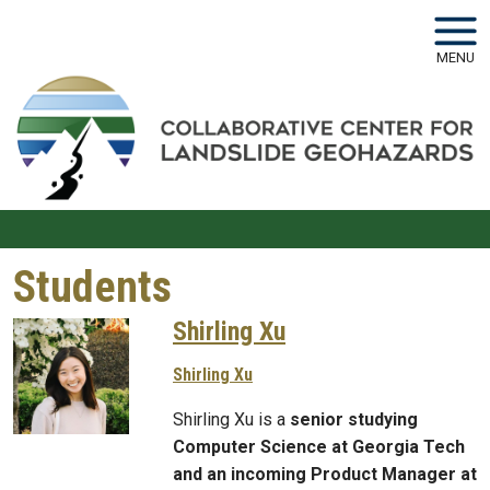
Skip to main navigation
Skip to main content
MENU
Students
Shirling Xu
Shirling Xu
Shirling Xu is a
senior studying
Computer Science at Georgia Tech
and an incoming Product Manager at