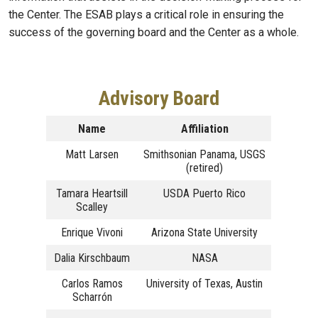
the Center. The ESAB plays a critical role in ensuring the
success of the governing board and the Center as a whole.
Advisory Board
Name
Affiliation
Matt Larsen
Smithsonian Panama, USGS
(retired)
Tamara Heartsill
USDA Puerto Rico
Scalley
Enrique Vivoni
Arizona State University
Dalia Kirschbaum
NASA
Carlos Ramos
University of Texas, Austin
Scharrón