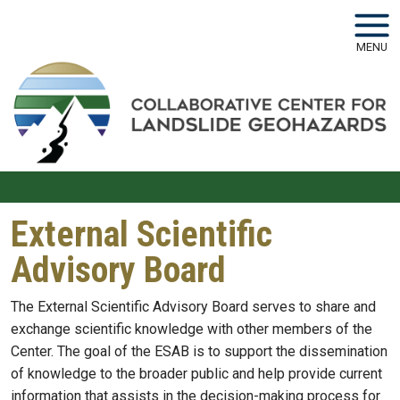
Skip to main navigation
Skip to main content
MENU
External Scientific
Advisory Board
The External Scientific Advisory Board serves to share and
exchange scientific knowledge with other members of the
Center. The goal of the ESAB is to support the dissemination
of knowledge to the broader public and help provide current
information that assists in the decision-making process for