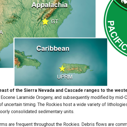
east of the Sierra Nevada and Cascade ranges to the weste
 Eocene Laramide Orogeny, and subsequently modified by mid-Cen
 uncertain timing. The Rockies host a wide variety of lithologie
oorly consolidated sedimentary units.
 are frequent throughout the Rockies. Debris flows are common, 