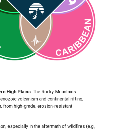
rn High Plains
. The Rocky Mountains
ozoic volcanism and continental rifting,
s, from high-grade, erosion-resistant
especially in the aftermath of wildfires (e.g.,