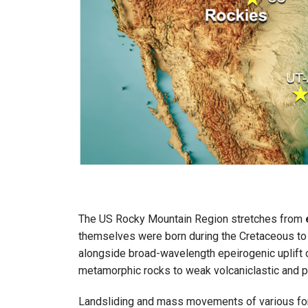
The US Rocky Mountain Region stretches from
themselves were born during the Cretaceous to
alongside broad-wavelength epeirogenic uplift of
metamorphic rocks to weak volcaniclastic and p
Landsliding and mass movements of various forms