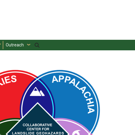
Outreach