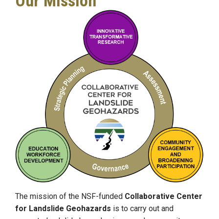
Our Mission
The mission of the NSF-funded
Collaborative Center
for Landslide Geohazards
is to carry out and