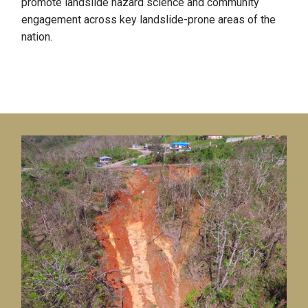
promote landslide hazard science and community
engagement across key landslide-prone areas of the
nation.