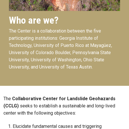
Who are we?
The Center is a collaboration between the five
participating institutions: Georgia Institute of
Technology, University of Puerto Rico at Mayagüez,
University of Colorado Boulder, Pennsylvania State
University, University of Washington, Ohio State
University, and University of Texas Austin.
The
Collaborative Center for Landslide Geohazards
(CCLG)
seeks to establish a sustainable and long-lived
center with the following objectives:
Elucidate fundamental causes and triggering