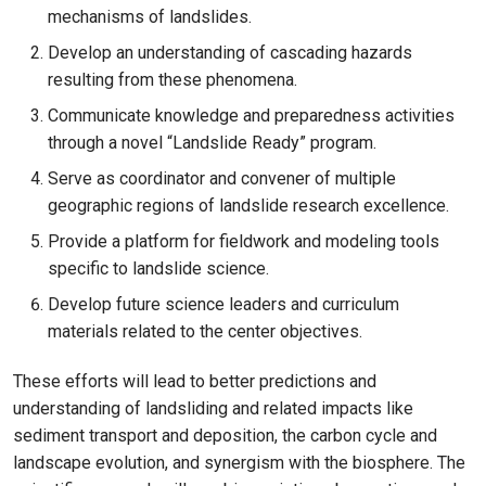
mechanisms of landslides.
Develop an understanding of cascading hazards
resulting from these phenomena.
Communicate knowledge and preparedness activities
through a novel “Landslide Ready” program.
Serve as coordinator and convener of multiple
geographic regions of landslide research excellence.
Provide a platform for fieldwork and modeling tools
specific to landslide science.
Develop future science leaders and curriculum
materials related to the center objectives.
These efforts will lead to better predictions and
understanding of landsliding and related impacts like
sediment transport and deposition, the carbon cycle and
landscape evolution, and synergism with the biosphere. The