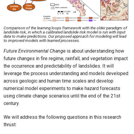
Comparison of the learning loops framework with the older paradigm of
landslide risk, in which a calibrated landslide risk model is run with input
data to make predictions. Our proposed approach for modeling will lead
to improved models with learned processes.
Future Environmental Change
is about understanding how
future changes in fire regime, rainfall, and vegetation impact
the occurrence and predictability of landslides. It will
leverage the process understanding and models developed
across geologic and human time scales and develop
numerical model experiments to make hazard forecasts
using climate change scenarios until the end of the 21st
century.
We will address the following questions in this research
thrust: