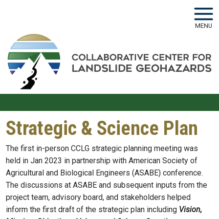
Skip to main navigation
Skip to main content
MENU
Strategic & Science Plan
The first in-person CCLG strategic planning meeting was
held in Jan 2023 in partnership with American Society of
Agricultural and Biological Engineers (ASABE) conference.
The discussions at ASABE and subsequent inputs from the
project team, advisory board, and stakeholders helped
inform the first draft of the strategic plan including
Vision,