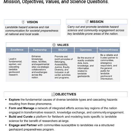
Mission, Objectives, Values, and Science Questions.