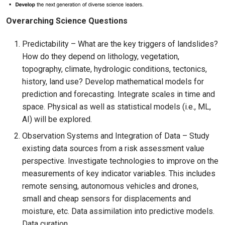
Overarching Science Questions
Predictability – What are the key triggers of landslides?
How do they depend on lithology, vegetation,
topography, climate, hydrologic conditions, tectonics,
history, land use? Develop mathematical models for
prediction and forecasting. Integrate scales in time and
space. Physical as well as statistical models (i.e., ML,
AI) will be explored.
Observation Systems and Integration of Data – Study
existing data sources from a risk assessment value
perspective. Investigate technologies to improve on the
measurements of key indicator variables. This includes
remote sensing, autonomous vehicles and drones,
small and cheap sensors for displacements and
moisture, etc. Data assimilation into predictive models.
Data curation.